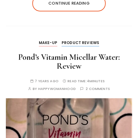
A
b
e
r
dI
st
Li
CONTINUE READING
p
o
n
n
n
p
o
g
k
k
er
MAKE-UP
PRODUCT REVIEWS
Pond’s Vitamin Micellar Water:
Review
7 YEARS AGO
READ TIME:
4MINUTES
BY
HAPPYWOMANHOOD
2 COMMENTS