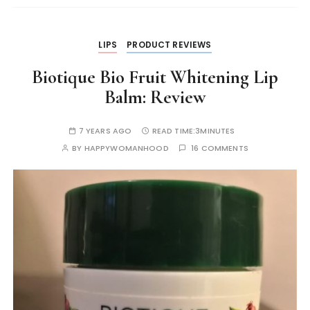
k
er
LIPS
PRODUCT REVIEWS
Biotique Bio Fruit Whitening Lip
Balm: Review
7 YEARS AGO
READ TIME:
3MINUTES
BY
HAPPYWOMANHOOD
16 COMMENTS