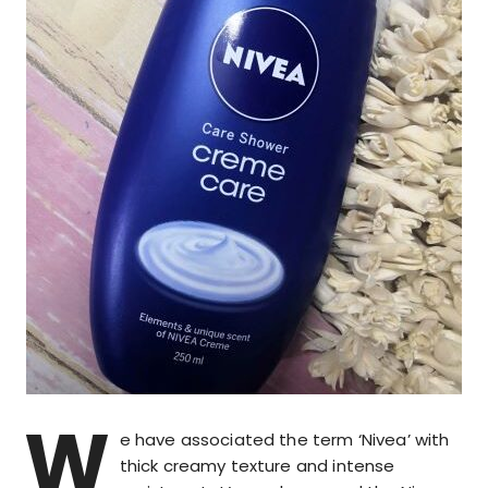
W
e have associated the term ‘Nivea’ with
thick creamy texture and intense