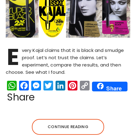
E
very Kajal claims that it is black and smudge
proof. Let’s not trust the claims. Let’s
experiment, compare the results, and then
choose. See what I found.
W
F
M
T
Li
Pi
C
Share
h
a
e
w
n
n
o
Share
a
c
s
it
k
te
p
ts
e
s
te
e
re
y
A
b
e
r
dI
st
Li
CONTINUE READING
p
o
n
n
n