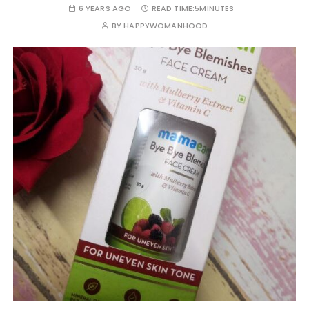
6 YEARS AGO
READ TIME:
5MINUTES
BY
HAPPYWOMANHOOD