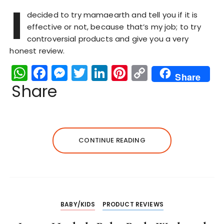
I
decided to try mamaearth and tell you if it is
effective or not, because that’s my job; to try
controversial products and give you a very
honest review.
W
F
M
T
Li
Pi
C
Share
h
a
e
w
n
n
o
Share
a
c
s
it
k
te
p
ts
e
s
te
e
re
y
A
b
e
r
dI
st
Li
CONTINUE READING
p
o
n
n
n
p
o
g
k
k
er
BABY/KIDS
PRODUCT REVIEWS