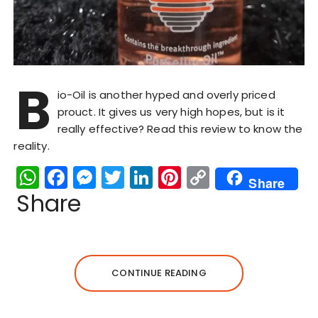
B
io-Oil is another hyped and overly priced
prouct. It gives us very high hopes, but is it
really effective? Read this review to know the
reality.
W
F
M
T
Li
Pi
C
Share
h
a
e
w
n
n
o
Share
a
c
s
it
k
te
p
ts
e
s
te
e
re
y
A
b
e
r
dI
st
Li
CONTINUE READING
p
o
n
n
n
p
o
g
k