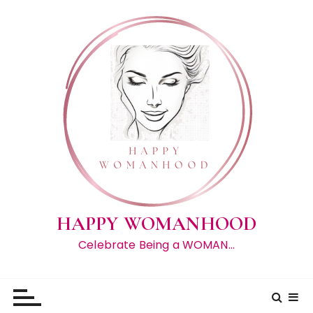
S
k
i
p
t
o
c
o
n
t
e
n
t
HAPPY WOMANHOOD
Celebrate Being a WOMAN…