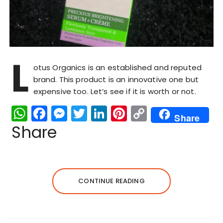
L
otus Organics is an established and reputed
brand. This product is an innovative one but
expensive too. Let’s see if it is worth or not.
W
F
M
T
Li
Pi
C
Share
h
a
e
w
n
n
o
Share
a
c
s
it
k
te
p
ts
e
s
te
e
re
y
A
b
e
r
dI
st
Li
CONTINUE READING
p
o
n
n
n
p
o
g
k