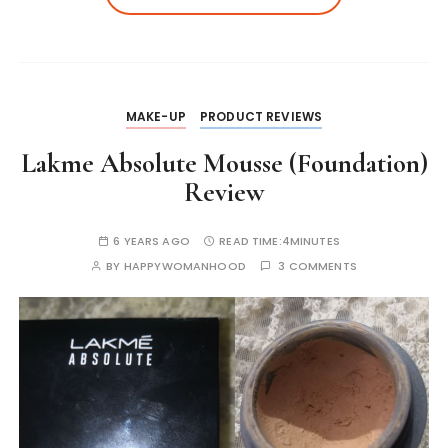
p
o
n
n
n
p
o
g
k
k
er
MAKE-UP
PRODUCT REVIEWS
Lakme Absolute Mousse (Foundation)
Review
6 YEARS AGO
READ TIME:
4MINUTES
BY
HAPPYWOMANHOOD
3 COMMENTS