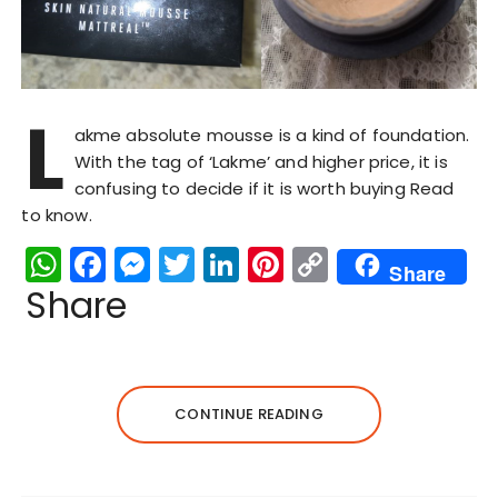
L
akme absolute mousse is a kind of foundation.
With the tag of ‘Lakme’ and higher price, it is
confusing to decide if it is worth buying Read
to know.
W
F
M
T
Li
Pi
C
Share
h
a
e
w
n
n
o
Share
a
c
s
it
k
te
p
ts
e
s
te
e
re
y
A
b
e
r
dI
st
Li
CONTINUE READING
p
o
n
n
n
p
o
g
k