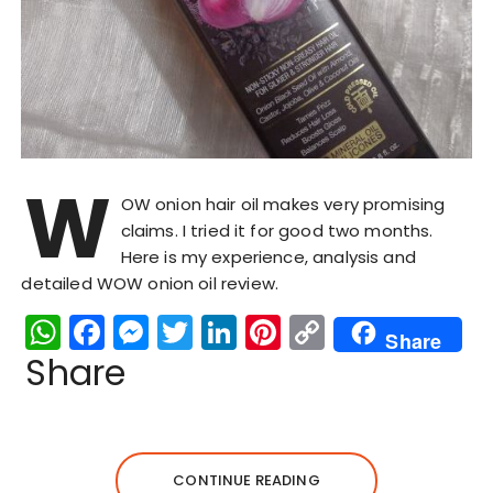
W
OW onion hair oil makes very promising
claims. I tried it for good two months.
Here is my experience, analysis and
detailed WOW onion oil review.
W
F
M
T
Li
Pi
C
Share
h
a
e
w
n
n
o
Share
a
c
s
it
k
te
p
ts
e
s
te
e
re
y
A
b
e
r
dI
st
Li
CONTINUE READING