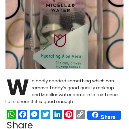
W
e badly needed something which can
remove today’s good quality makeup
and Micellar water came into existence.
Let’s check if it is good enough.
W
F
M
T
Li
Pi
C
Share
h
a
e
w
n
n
o
Share