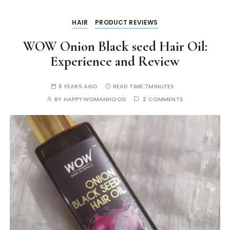
k
er
HAIR
PRODUCT REVIEWS
WOW Onion Black seed Hair Oil:
Experience and Review
6 YEARS AGO
READ TIME:
7MINUTES
BY
HAPPYWOMANHOOD
2 COMMENTS