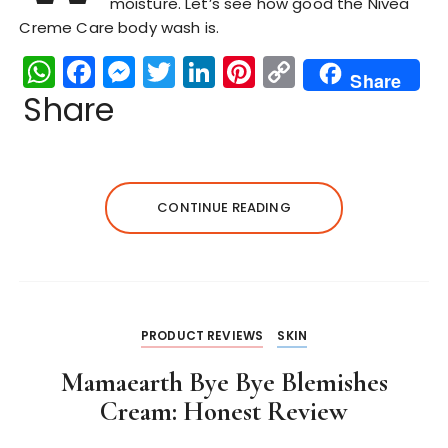
moisture. Let’s see how good the Nivea
Creme Care body wash is.
W
F
M
T
Li
Pi
C
Share
h
a
e
w
n
n
o
Share
a
c
s
it
k
te
p
ts
e
s
te
e
re
y
A
b
e
r
dI
st
Li
CONTINUE READING
p
o
n
n
n
p
o
g
k
k
er
PRODUCT REVIEWS
SKIN
Mamaearth Bye Bye Blemishes
Cream: Honest Review