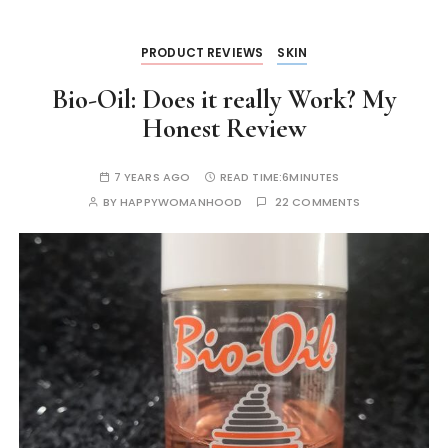
k
er
PRODUCT REVIEWS
SKIN
Bio-Oil: Does it really Work? My
Honest Review
7 YEARS AGO
READ TIME:
6MINUTES
BY
HAPPYWOMANHOOD
22 COMMENTS