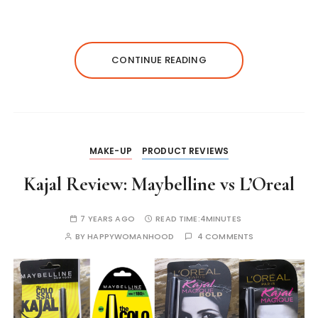
a
c
s
it
k
te
p
ts
e
s
te
e
re
y
A
b
e
r
dI
st
Li
CONTINUE READING
p
o
n
n
n
p
o
g
k
k
er
MAKE-UP
PRODUCT REVIEWS
Kajal Review: Maybelline vs L’Oreal
7 YEARS AGO
READ TIME:
4MINUTES
BY
HAPPYWOMANHOOD
4 COMMENTS