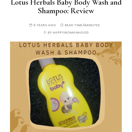
Lotus Herbals Baby Body Wash and
Shampoo: Review
6 YEARS AGO
READ TIME:
5MINUTES
BY
HAPPYWOMANHOOD