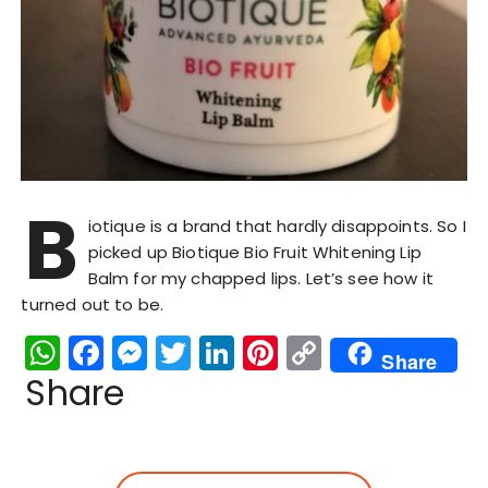
B
iotique is a brand that hardly disappoints. So I
picked up Biotique Bio Fruit Whitening Lip
Balm for my chapped lips. Let’s see how it
turned out to be.
W
F
M
T
Li
Pi
C
Share
h
a
e
w
n
n
o
Share
a
c
s
it
k
te
p
ts
e
s
te
e
re
y