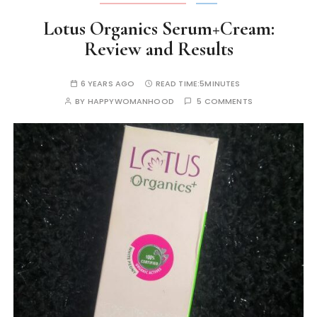
Lotus Organics Serum+Cream:
Review and Results
6 YEARS AGO
READ TIME:
5MINUTES
BY
HAPPYWOMANHOOD
5 COMMENTS