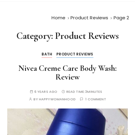
Home
Product Reviews
Page 2
Category:
Product Reviews
BATH
PRODUCT REVIEWS
Nivea Creme Care Body Wash:
Review
6 YEARS AGO
READ TIME:
3MINUTES
BY
HAPPYWOMANHOOD
1 COMMENT