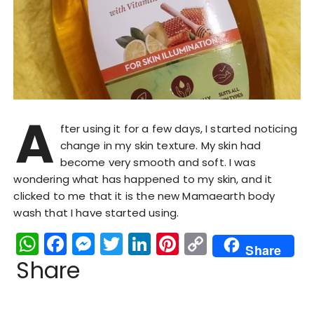
A
fter using it for a few days, I started noticing
change in my skin texture. My skin had
become very smooth and soft. I was
wondering what has happened to my skin, and it
clicked to me that it is the new Mamaearth body
wash that I have started using.
W
F
M
T
Li
Pi
C
Share
h
a
e
w
n
n
o
Share
a
c
s
it
k
te
p
ts
e
s
te
e
re
y