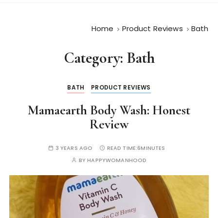
Home
Product Reviews
Bath
Category:
Bath
BATH
PRODUCT REVIEWS
Mamaearth Body Wash: Honest
Review
3 YEARS AGO
READ TIME:
6MINUTES
BY
HAPPYWOMANHOOD