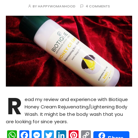
BY
HAPPYWOMANHOOD
4 COMMENTS
R
ead my review and experience with Biotique
Honey Cream Rejuvenating/Lightening Body
Wash. It might be the body wash that you
are looking for since years.
W
F
M
T
Li
Pi
C
Share