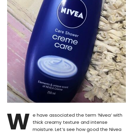
W
e have associated the term ‘Nivea’ with
thick creamy texture and intense
moisture. Let’s see how good the Nivea