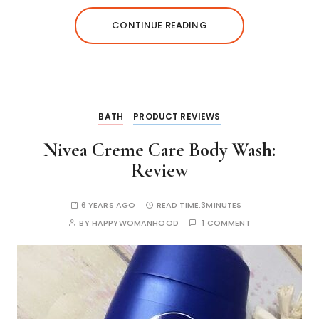
A
b
e
r
dI
st
Li
CONTINUE READING
p
o
n
n
n
p
o
g
k
k
er
BATH
PRODUCT REVIEWS
Nivea Creme Care Body Wash:
Review
6 YEARS AGO
READ TIME:
3MINUTES
BY
HAPPYWOMANHOOD
1 COMMENT