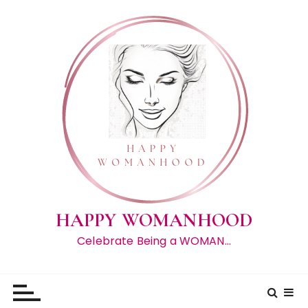
S
k
i
p
t
o
c
o
n
t
e
n
t
HAPPY WOMANHOOD
Celebrate Being a WOMAN…