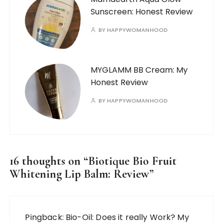
Sunscreen: Honest Review
BY
HAPPYWOMANHOOD
MYGLAMM BB Cream: My
Honest Review
BY
HAPPYWOMANHOOD
16 thoughts on “
Biotique Bio Fruit
Whitening Lip Balm: Review
”
Pingback:
Bio-Oil: Does it really Work? My