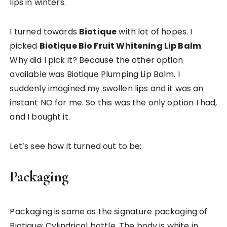
lips in winters.
I turned towards
Biotique
with lot of hopes. I
picked
Biotique Bio Fruit Whitening Lip Balm
.
Why did I pick it? Because the other option
available was Biotique Plumping Lip Balm. I
suddenly imagined my swollen lips and it was an
instant NO for me. So this was the only option I had,
and I bought it.
Let’s see how it turned out to be:
Packaging
Packaging is same as the signature packaging of
Biotique; Cylindrical bottle. The body is white in