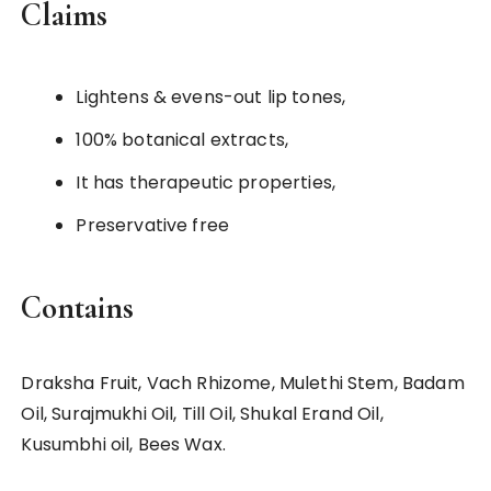
Claims
Lightens & evens-out lip tones,
100% botanical extracts,
It has therapeutic properties,
Preservative free
Contains
Draksha Fruit, Vach Rhizome, Mulethi Stem, Badam
Oil, Surajmukhi Oil, Till Oil, Shukal Erand Oil,
Kusumbhi oil, Bees Wax.