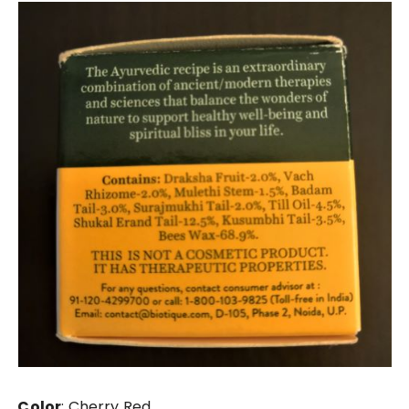
Color
: Cherry Red