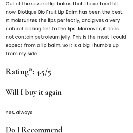
Out of the several lip balms that I have tried till
now, Biotique Bio Fruit Lip Balm has been the best.
It moisturizes the lips perfectly, and gives a very
natural looking tint to the lips. Moreover, it does
not contain petroleum jelly. This is the most I could
expect from a lip balm. So it is a big Thumb’s up
from my side.
Rating*:
4.5/5
Will I buy it again
Yes, always
Do I Recommend