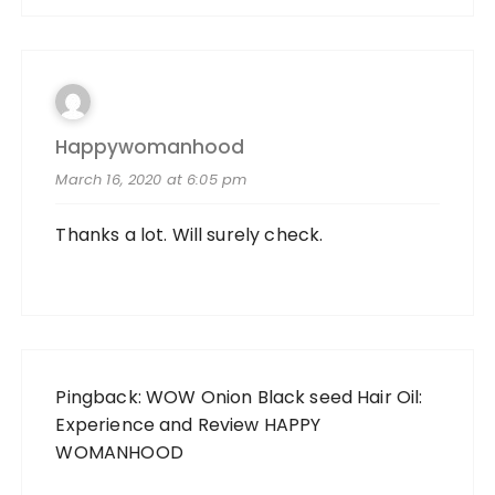
Happywomanhood
March 16, 2020 at 6:05 pm
Thanks a lot. Will surely check.
Pingback:
WOW Onion Black seed Hair Oil:
Experience and Review HAPPY
WOMANHOOD