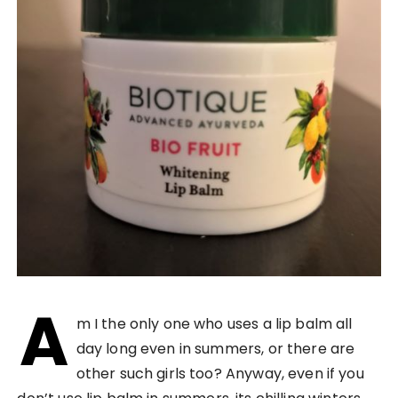
A
m I the only one who uses a lip balm all
day long even in summers, or there are
other such girls too? Anyway, even if you