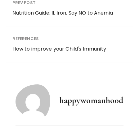
PREV POST
Nutrition Guide: II. Iron. Say NO to Anemia
REFERENCES
How to improve your Child's Immunity
happywomanhood