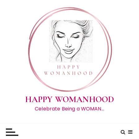
S
k
i
p
t
o
c
o
n
t
e
n
t
HAPPY WOMANHOOD
Celebrate Being a WOMAN…