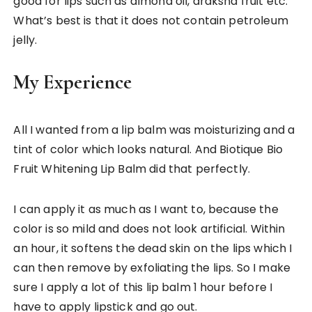
good for lips such as almond oil, draksha fruit etc.
What’s best is that it does not contain petroleum
jelly.
My Experience
All I wanted from a lip balm was moisturizing and a
tint of color which looks natural. And Biotique Bio
Fruit Whitening Lip Balm did that perfectly.
I can apply it as much as I want to, because the
color is so mild and does not look artificial. Within
an hour, it softens the dead skin on the lips which I
can then remove by exfoliating the lips. So I make
sure I apply a lot of this lip balm 1 hour before I
have to apply lipstick and go out.