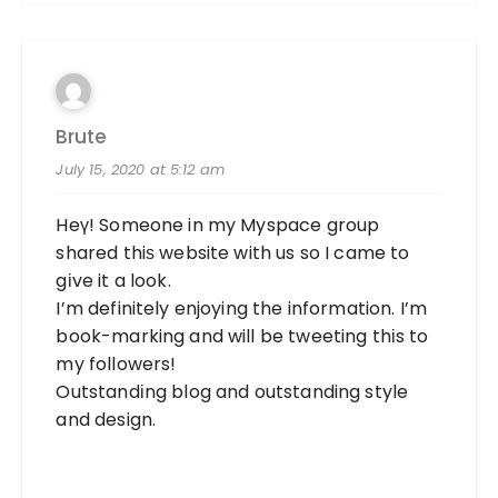
Brute
July 15, 2020 at 5:12 am
Heү! Someone in my Myspace group
shared thiѕ website with us so I came to
gіve it a look.
I’m definitely enjoying the information. I’m
book-marking and will be tweeting thіs to
my followers!
Outstandіng blog and outstanding style
and design.