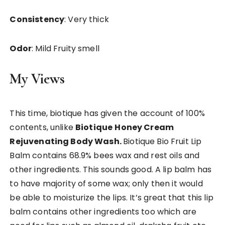
Consistency
: Very thick
Odor
: Mild Fruity smell
My Views
This time, biotique has given the account of 100%
contents, unlike
Biotique
Honey Cream
Rejuvenating Body Wash.
Biotique Bio Fruit Lip
Balm contains 68.9% bees wax and rest oils and
other ingredients. This sounds good. A lip balm has
to have majority of some wax; only then it would
be able to moisturize the lips. It’s great that this lip
balm contains other ingredients too which are