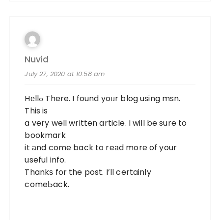
Nuvid
July 27, 2020 at 10:58 am
Hеllߋ There. I found yoᥙr blog using msn.
This is
a very well written article. I will be sure to
bookmark
it аnd come back to reаd more of your
useful info.
Thankѕ for the post. I’ll certainly
comeЬack.