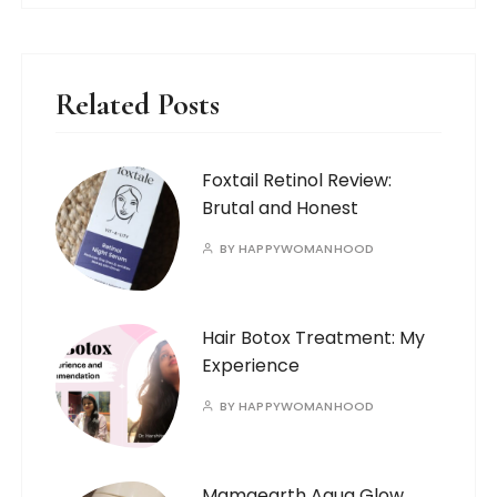
Related Posts
Foxtail Retinol Review:
Brutal and Honest
BY
HAPPYWOMANHOOD
Hair Botox Treatment: My
Experience
BY
HAPPYWOMANHOOD
Mamaearth Aqua Glow