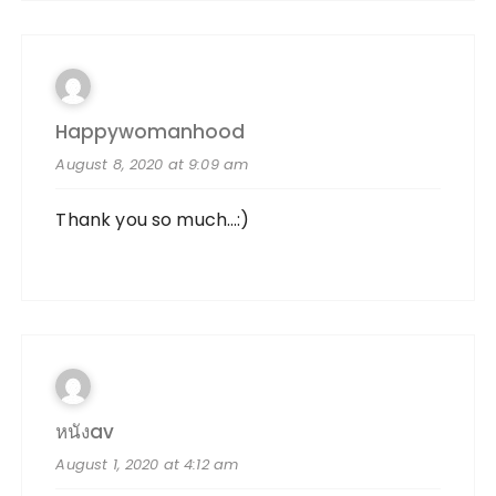
Happywomanhood
August 8, 2020 at 9:09 am
Thank you so much…:)
หนังav
August 1, 2020 at 4:12 am