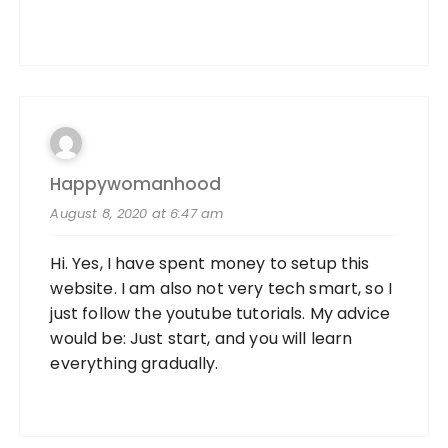
Happywomanhood
August 8, 2020 at 6:47 am
Hi. Yes, I have spent money to setup this
website. I am also not very tech smart, so I
just follow the youtube tutorials. My advice
would be: Just start, and you will learn
everything gradually.