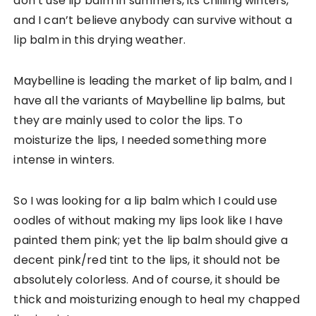
don’t use lip balm in summers, its chilling winters,
and I can’t believe anybody can survive without a
lip balm in this drying weather.
Maybelline is leading the market of lip balm, and I
have all the variants of Maybelline lip balms, but
they are mainly used to color the lips. To
moisturize the lips, I needed something more
intense in winters.
So I was looking for a lip balm which I could use
oodles of without making my lips look like I have
painted them pink; yet the lip balm should give a
decent pink/red tint to the lips, it should not be
absolutely colorless. And of course, it should be
thick and moisturizing enough to heal my chapped