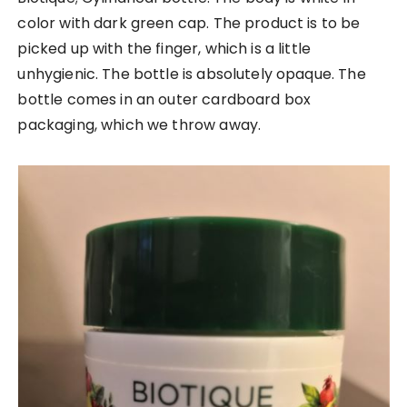
color with dark green cap. The product is to be
picked up with the finger, which is a little
unhygienic. The bottle is absolutely opaque. The
bottle comes in an outer cardboard box
packaging, which we throw away.