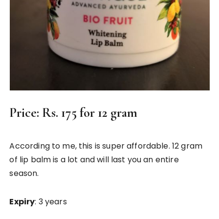
Price
: Rs. 175 for 12 gram
According to me, this is super affordable. 12 gram
of lip balm is a lot and will last you an entire
season.
Expiry
: 3 years