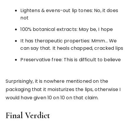
Lightens & evens-out lip tones: No, it does
not
100% botanical extracts: May be, I hope
It has therapeutic properties: Mmm… We
can say that. It heals chapped, cracked lips
Preservative free: This is difficult to believe
Surprisingly, it is nowhere mentioned on the
packaging that it moisturizes the lips, otherwise I
would have given 10 on 10 on that claim.
Final Verdict