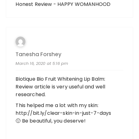
Honest Review - HAPPY WOMANHOOD
Tanesha Forshey
March 16, 2020 at 5:16 pm
Biotique Bio Fruit Whitening Lip Balm:
Review article is very useful and well
researched.
This helped me a lot with my skin:
http://bit.ly/clear-skin-in-just-7-days
🙂 Be beautiful, you deserve!