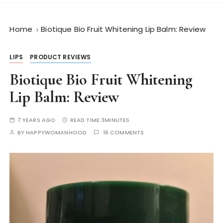
Home
Biotique Bio Fruit Whitening Lip Balm: Review
LIPS
PRODUCT REVIEWS
Biotique Bio Fruit Whitening
Lip Balm: Review
7 YEARS AGO
READ TIME:
3MINUTES
BY
HAPPYWOMANHOOD
16 COMMENTS