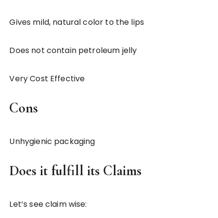
Gives mild, natural color to the lips
Does not contain petroleum jelly
Very Cost Effective
Cons
Unhygienic packaging
Does it fulfill its Claims
Let’s see claim wise: