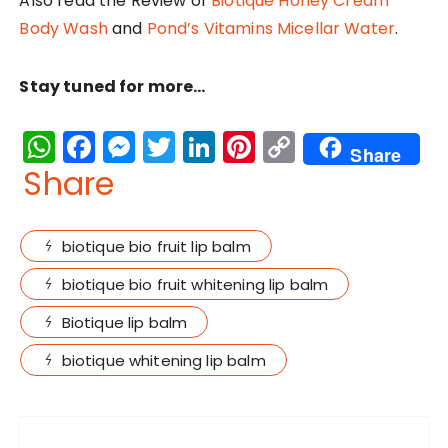
Also read the Review of
Biotique Honey Cream
Body Wash
and
Pond’s Vitamins Micellar Water
.
Stay tuned for more…
W
F
M
T
Li
Pi
C
Share
h
a
e
w
n
n
o
Share
a
c
s
it
k
te
p
ts
e
s
te
e
re
y
biotique bio fruit lip balm
A
b
e
r
dI
st
Li
biotique bio fruit whitening lip balm
p
o
n
n
n
Biotique lip balm
p
o
g
k
k
er
biotique whitening lip balm