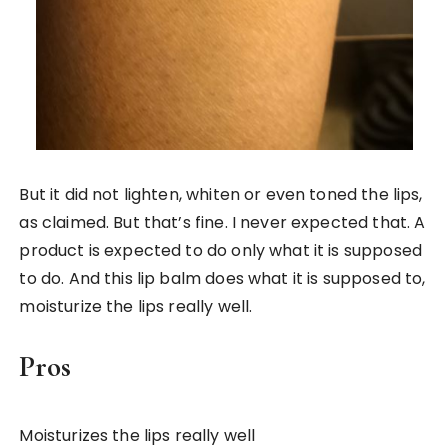
But it did not lighten, whiten or even toned the lips,
as claimed. But that’s fine. I never expected that. A
product is expected to do only what it is supposed
to do. And this lip balm does what it is supposed to,
moisturize the lips really well.
Pros
Moisturizes the lips really well