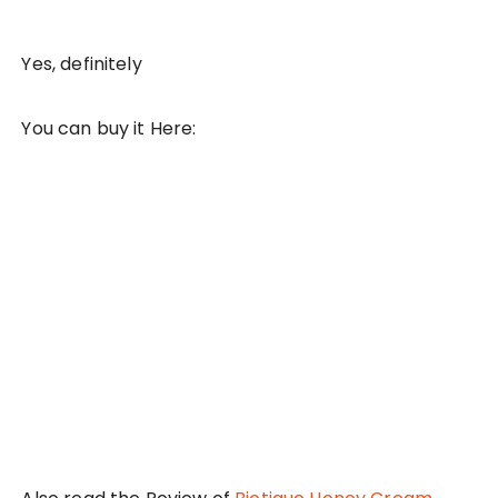
Yes, definitely
You can buy it Here: