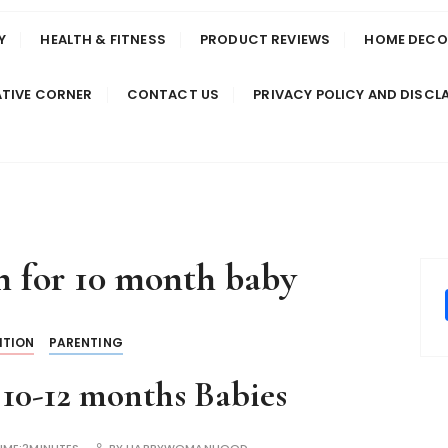
Y
HEALTH & FITNESS
PRODUCT REVIEWS
HOME DECO
TIVE CORNER
CONTACT US
PRIVACY POLICY AND DISCL
n for 10 month baby
ITION
PARENTING
 10-12 months Babies