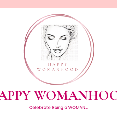
APPY WOMANHO
Celebrate Being a WOMAN…