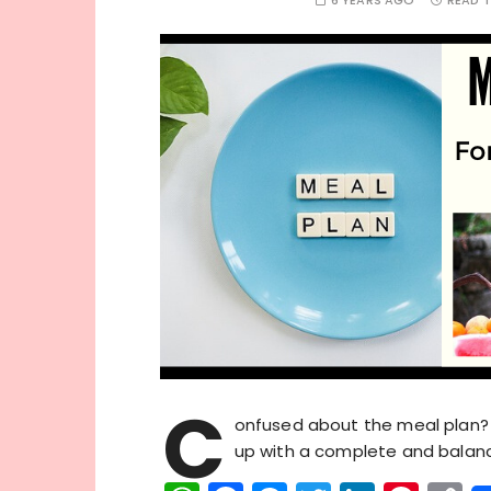
6 YEARS AGO
READ T
C
onfused about the meal plan? 
up with a complete and balanc