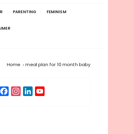
R
PARENTING
FEMINISM
AIMER
Home
meal plan for 10 month baby
F
In
Li
Y
a
st
n
o
c
a
k
u
e
g
e
T
b
r
dI
u