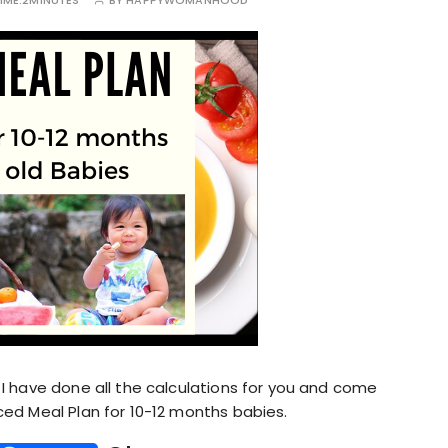
IME:
2MINUTES
BY
HAPPYWOMANHOOD
I have done all the calculations for you and come
ed Meal Plan for 10-12 months babies.