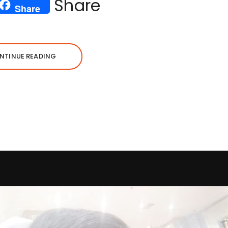
Share
Share
NTINUE READING