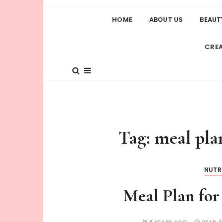
HOME
ABOUT US
BEAUT
CREA
Tag:
meal pla
NUTR
Meal Plan for