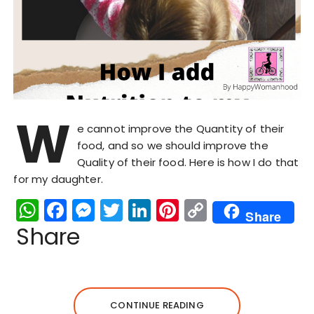
W
e cannot improve the Quantity of their
food, and so we should improve the
Quality of their food. Here is how I do that
for my daughter.
W
F
M
T
Li
Pi
C
Share
h
a
e
w
n
n
o
Share
a
c
s
it
k
te
p
ts
e
s
te
e
re
y
A
b
e
r
dI
st
Li
CONTINUE READING