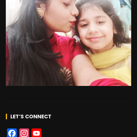
n
n
el
LET’S CONNECT
F
In
Y