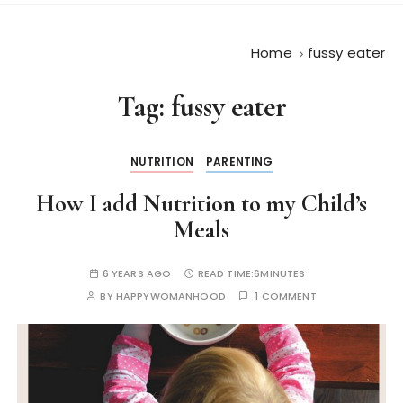
Home
fussy eater
Tag:
fussy eater
NUTRITION
PARENTING
How I add Nutrition to my Child’s
Meals
6 YEARS AGO
READ TIME:
6MINUTES
BY
HAPPYWOMANHOOD
1 COMMENT