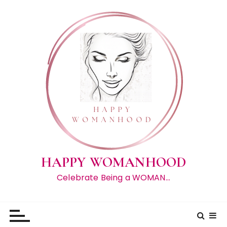
S
k
i
p
t
o
c
o
n
t
e
n
t
HAPPY WOMANHOOD
Celebrate Being a WOMAN…